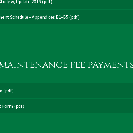
 Study w/Update 2016
(pdf)
ment Schedule - Appendices B1-B5
(pdf)
maintenance fee payment
rm
(pdf)
it Form
(pdf)