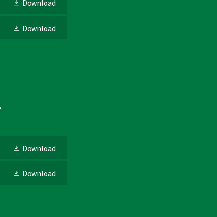
Download
Download
s
Download
Download