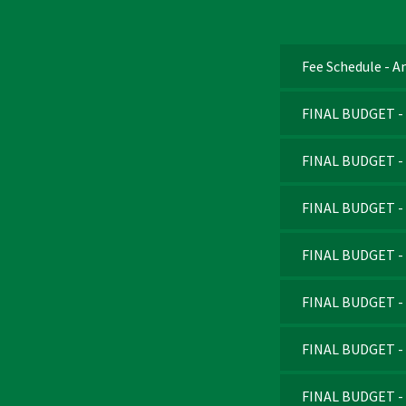
Fee Schedule - 
FINAL BUDGET - 
FINAL BUDGET - 
FINAL BUDGET - F
FINAL BUDGET - F
FINAL BUDGET - F
FINAL BUDGET - F
FINAL BUDGET - F