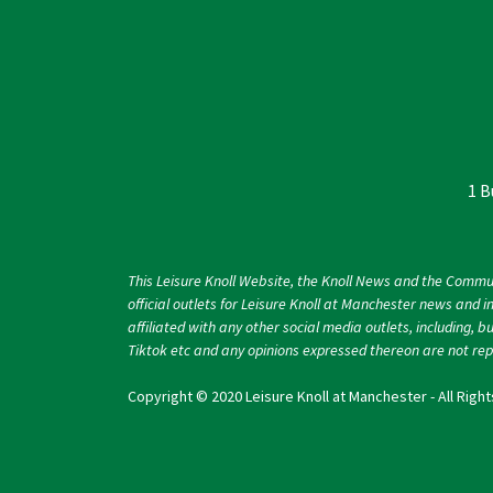
1 B
This Leisure Knoll Website, the Knoll News and the Commu
official outlets for Leisure Knoll at Manchester news and i
affiliated with any other social media outlets, including, b
Tiktok etc and any opinions expressed thereon are not repr
Copyright © 2020 Leisure Knoll at Manchester - All Righ