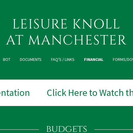
LEISURE KNOLL
AT MANCHESTER
BOT
DOCUMENTS
FAQ'S / LINKS
FINANCIAL
FORMS/DO
tation
Click Here to Watch the
budgets