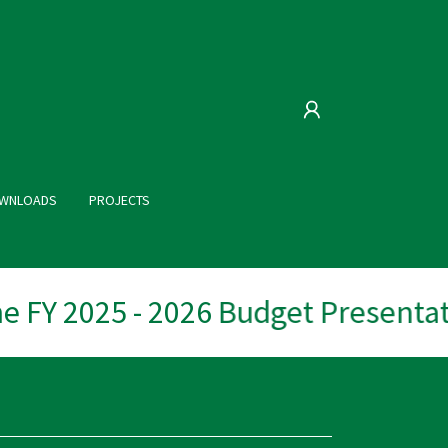
WNLOADS
PROJECTS
 FY 2025 - 2026 Budget Presentati