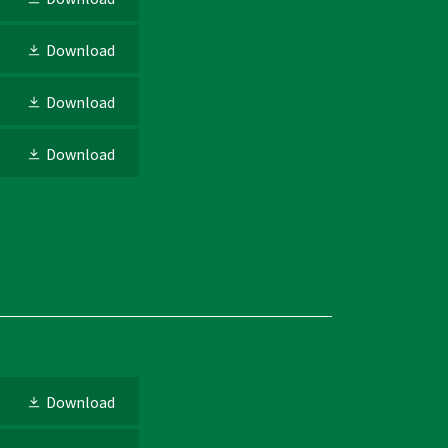
Download
Download
Download
Download