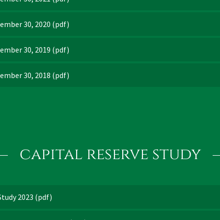
tember 30, 2020
(pdf)
tember 30, 2019
(pdf)
tember 30, 2018
(pdf)
capital reserve study
Study 2023
(pdf)