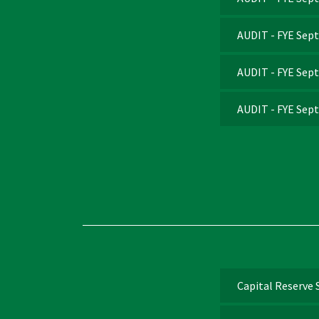
AUDIT - FYE Sep
AUDIT - FYE Sep
AUDIT - FYE Sep
Capital Reserve 