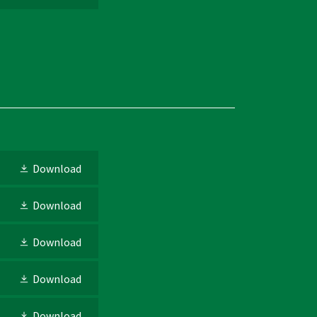
Download
Download
Download
Download
Download