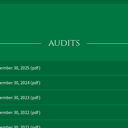
audits
tember 30, 2025
(pdf)
tember 30, 2024
(pdf)
tember 30, 2023
(pdf)
tember 30, 2022
(pdf)
tember 30, 2021
(pdf)