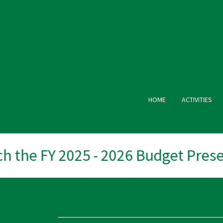
HOME
ACTIVITIES
 the FY 2025 - 2026 Budget Presen