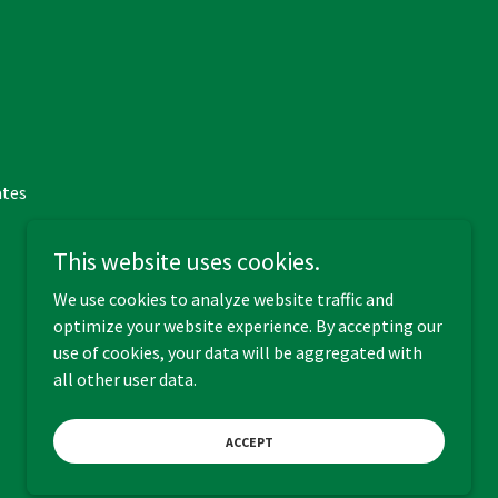
ates
This website uses cookies.
We use cookies to analyze website traffic and
optimize your website experience. By accepting our
Powered by
use of cookies, your data will be aggregated with
all other user data.
ACCEPT