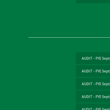
AUDIT - FYE Sep
AUDIT - FYE Sep
AUDIT - FYE Sep
AUDIT - FYE Sep
AUDIT - FYE Sep