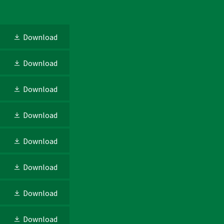
Download
Download
Download
Download
Download
Download
Download
Download