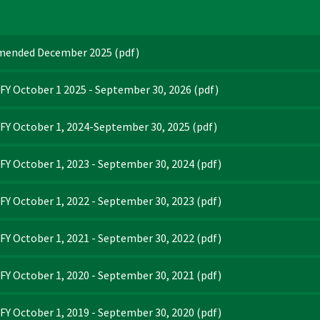
Amended December 2025
(pdf)
FY October 1 2025 - September 30, 2026
(pdf)
FY October 1, 2024-September 30, 2025
(pdf)
Y October 1, 2023 - September 30, 2024
(pdf)
Y October 1, 2022 - September 30, 2023
(pdf)
Y October 1, 2021 - September 30, 2022
(pdf)
Y October 1, 2020 - September 30, 2021
(pdf)
Y October 1, 2019 - September 30, 2020
(pdf)