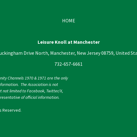
HOME
Leisure Knoll at Manchester
uckingham Drive North, Manchester, New Jersey 08759, United St
732-657-6661
nity Channels 1970 & 1971 are the only
nformation. The Association is not
ut not limited to Facebook, Twitter/X,
esentative of official information.
ts Reserved.