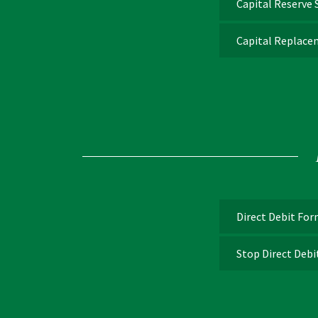
Capital Reserve
Capital Replace
Direct Debit Fo
Stop Direct Deb